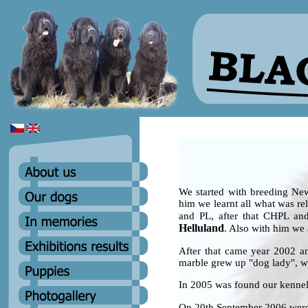
We started with breeding Ne
him we learnt all what was re
and PL, after that CHPL an
Helluland
. Also with him we 
After that came year 2002 a
marble grew up "dog lady", w
In 2005 was found our ken
On 20th September 2006 were 