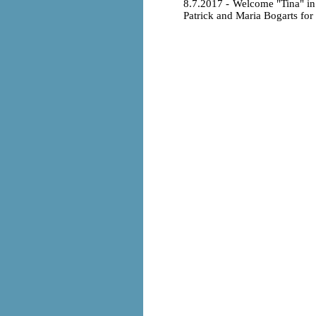
8.7.2017 - Welcome "Tina" i
Patrick and Maria Bogarts for t