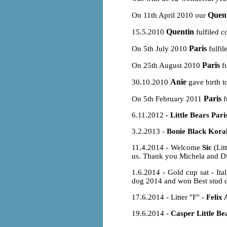
Quen
On 11th April 2010 our
Quentin
15.5.2010
fulfiled c
Paris
On 5th July 2010
fulfil
Paris
On 25th August 2010
fu
Anie
30.10.2010
gave birth t
Paris
On 5th February 2011
f
6.11.2012 -
Little Bears Pari
3.2.2013 -
Bonie Black Koral
11.4.2014 - Welcome
Sic
(Lit
us. Thank you Michela and Dimi
1.6.2014 - Gold cup sat - It
dog 2014 and won Best stud d
17.6.2014 - Litter "F" -
Felix 
19.6.2014 -
Casper Little Be