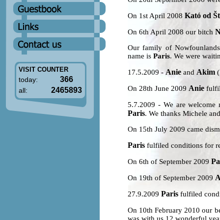
Kató od Št
On 1st April 2008
N
On 6th April 2008 our bitch
Our family of Nowfounlands
name is
Paris
. We were waitin
VISIT COUNTER
Anie
Akim
17.5.2009 -
and
(
366
today:
Anie
On 28th June 2009
fulfi
2465893
all:
5.7.2009 - We are welcome
Paris
. We thanks Michele and
On 15th July 2009 came dism
Paris
fulfiled conditions for r
Pa
On 6th of September 2009
A
On 19th of September 2009
Paris
27.9.2009
fulfiled condi
On 10th February 2010 our b
was with us 12 wonderful year