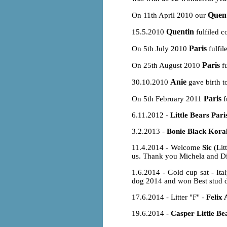
Quen
On 11th April 2010 our
Quentin
15.5.2010
fulfiled c
Paris
On 5th July 2010
fulfil
Paris
On 25th August 2010
fu
Anie
30.10.2010
gave birth t
Paris
On 5th February 2011
f
6.11.2012 -
Little Bears Pari
3.2.2013 -
Bonie Black Koral
11.4.2014 - Welcome
Sic
(Lit
us. Thank you Michela and Dimi
1.6.2014 - Gold cup sat - It
dog 2014 and won Best stud d
17.6.2014 - Litter "F" -
Felix 
19.6.2014 -
Casper Little Be