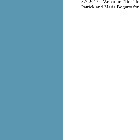
8.7.2017 - Welcome "Tina" i
Patrick and Maria Bogarts for t