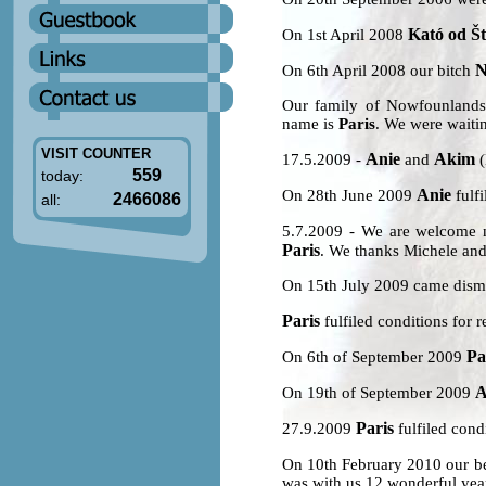
Kató od Št
On 1st April 2008
N
On 6th April 2008 our bitch
Our family of Nowfounlands
name is
Paris
. We were waitin
VISIT COUNTER
Anie
Akim
17.5.2009 -
and
(
559
today:
Anie
On 28th June 2009
fulfi
2466086
all:
5.7.2009 - We are welcome
Paris
. We thanks Michele and
On 15th July 2009 came dism
Paris
fulfiled conditions for r
Pa
On 6th of September 2009
A
On 19th of September 2009
Paris
27.9.2009
fulfiled condi
On 10th February 2010 our b
was with us 12 wonderful year