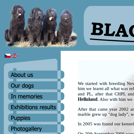
We started with breeding Ne
him we learnt all what was re
and PL, after that CHPL an
Helluland
. Also with him we 
After that came year 2002 a
marble grew up "dog lady", w
In 2005 was found our ken
On 20th September 2006 were 